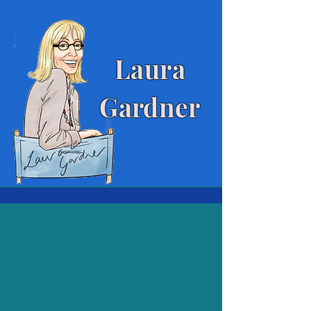
Laura
Gardner