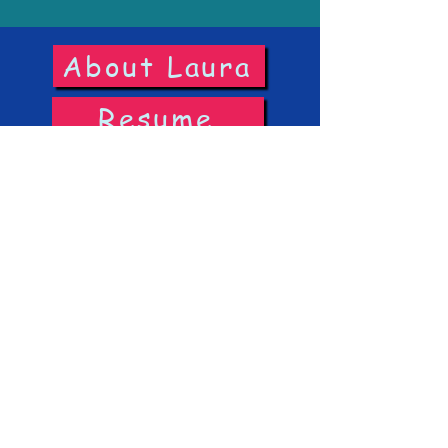
About Laura
Resume
Headshots
Reels
IMDb
©2026 On Balance Entertainment LLC