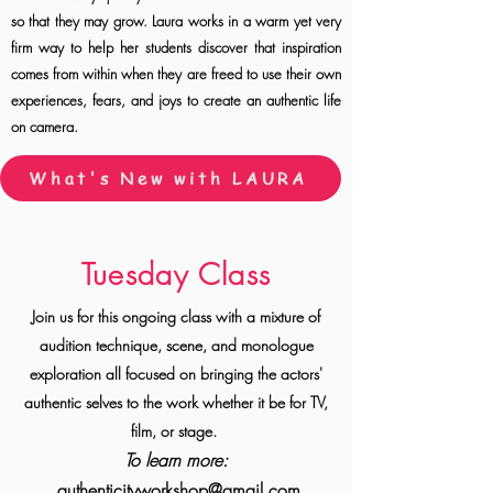
so that they may grow. Laura works in a warm yet very
firm way to help her students discover that inspiration
comes from within when they are freed to use their own
experiences, fears, and joys to create an authentic life
on camera.
What's New with LAURA
Tuesday Class
Join us for this ongoing class with a mixture of
audition technique, scene, and monologue
exploration all focused on bringing the actors'
authentic selves to the work whether it be for
TV,
film, or stage.
To learn more:
authenticityworkshop@gmail.com