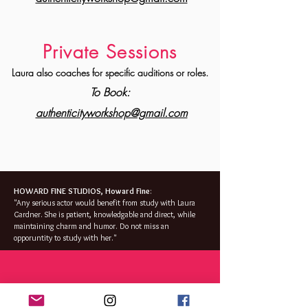
Private S
essions
Laura also coaches for specific auditions or roles.
To Book:
authenticityworkshop@gmail.com
HOWARD FINE STUDIOS, Howard Fine
:
"Any serious actor would benefit from study with Laura
Gardner. She is patient,
knowledgable
and
direct,
while
maintaining charm and humor. Do not miss an
opporuntity
to study with her."