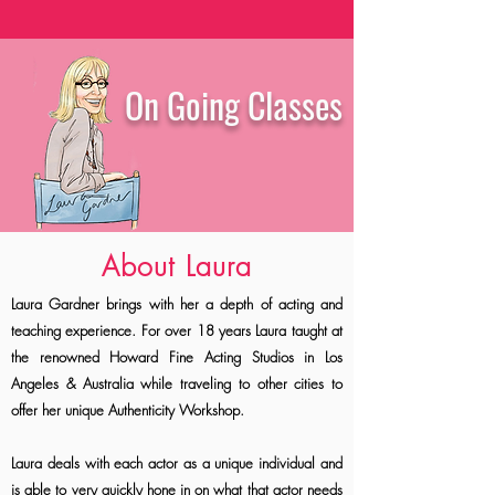
On Going Classes
About Laura
Laura Gardner brings with her a depth of acting and
teaching experience. For over 18 years Laura taught at
the renowned Howard Fine Acting Studios in Los
Angeles & Australia while traveling to other cities to
offer her unique Authenticity Workshop.
Laura deals with each actor as a unique individual and
is able to very quickly hone in on what that actor needs